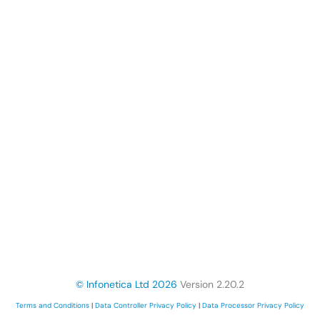
© Infonetica Ltd 2026
Version 2.20.2
Terms and Conditions
|
Data Controller Privacy Policy
|
Data Processor Privacy Policy