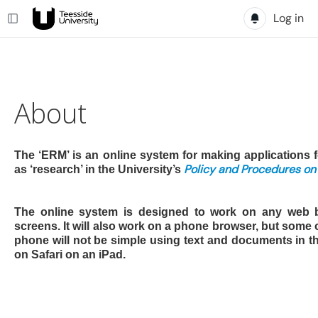
Log in
About
The ‘ERM’ is an online system for making applications f
Policy and Procedures on
as ‘research’ in the University’s
The online system is designed to work on any web 
screens. It will also work on a phone browser, but some
phone will not be simple using text and documents in th
on Safari on an iPad.